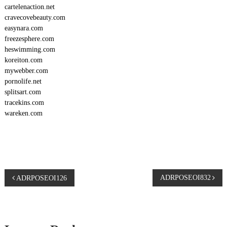
cartelenaction.net
cravecovebeauty.com
easynara.com
freezesphere.com
heswimming.com
koreiton.com
mywebber.com
pornolife.net
splitsart.com
tracekins.com
wareken.com
P
ADRPOSEOI832
ADRPOSEOI126
o
s