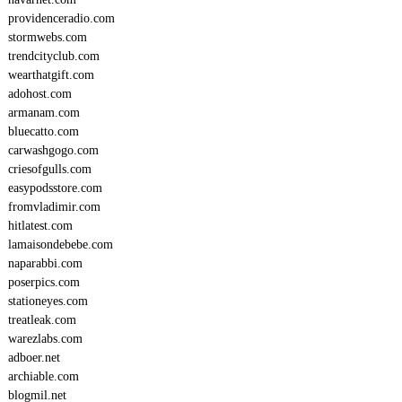
providenceradio.com
stormwebs.com
trendcityclub.com
wearthatgift.com
adohost.com
armanam.com
bluecatto.com
carwashgogo.com
criesofgulls.com
easypodsstore.com
fromvladimir.com
hitlatest.com
lamaisondebebe.com
naparabbi.com
poserpics.com
stationeyes.com
treatleak.com
warezlabs.com
adboer.net
archiable.com
blogmil.net