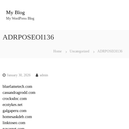
S
k
My Blog
i
My WordPress Blog
p
t
o
ADRPOSEOI136
c
o
n
Home
Uncategorized
ADRPOSEOI136
t
e
n
t
January 30, 2026
admin
bluefametech.com
cassandragrodd.com
crocksdoc.com
ecotykes.net
galgaperu.com
homesaskdeb.com
linktoseo.com
navarnet.com