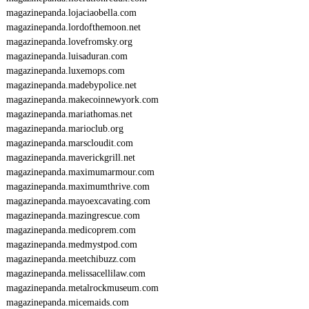
P
magazinepanda.lojaciaobella.com
O
magazinepanda.lordofthemoon.net
S
magazinepanda.lovefromsky.org
E
magazinepanda.luisaduran.com
O
magazinepanda.luxemops.com
I
7
magazinepanda.madebypolice.net
2
magazinepanda.makecoinnewyork.com
5
magazinepanda.mariathomas.net
magazinepanda.marioclub.org
magazinepanda.marscloudit.com
magazinepanda.maverickgrill.net
magazinepanda.maximumarmour.com
magazinepanda.maximumthrive.com
magazinepanda.mayoexcavating.com
magazinepanda.mazingrescue.com
magazinepanda.medicoprem.com
magazinepanda.medmystpod.com
magazinepanda.meetchibuzz.com
magazinepanda.melissacellilaw.com
magazinepanda.metalrockmuseum.com
magazinepanda.micemaids.com