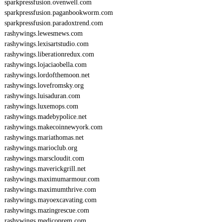
sparkpressfusion.ovenwell.com
sparkpressfusion.paganbookworm.com
sparkpressfusion.paradoxtrend.com
rashywings.lewesmews.com
rashywings.lexisartstudio.com
rashywings.liberationredux.com
rashywings.lojaciaobella.com
rashywings.lordofthemoon.net
rashywings.lovefromsky.org
rashywings.luisaduran.com
rashywings.luxemops.com
rashywings.madebypolice.net
rashywings.makecoinnewyork.com
rashywings.mariathomas.net
rashywings.marioclub.org
rashywings.marscloudit.com
rashywings.maverickgrill.net
rashywings.maximumarmour.com
rashywings.maximumthrive.com
rashywings.mayoexcavating.com
rashywings.mazingrescue.com
rashywings.medicoprem.com