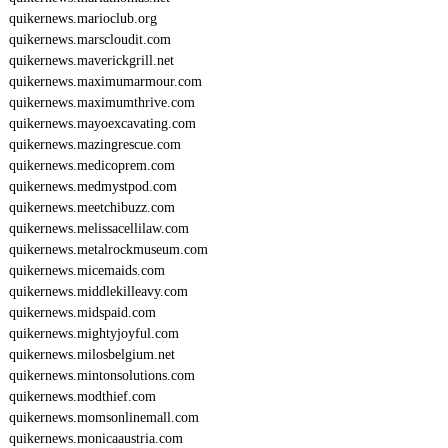
quikernews.marioclub.org
quikernews.marscloudit.com
quikernews.maverickgrill.net
quikernews.maximumarmour.com
quikernews.maximumthrive.com
quikernews.mayoexcavating.com
quikernews.mazingrescue.com
quikernews.medicoprem.com
quikernews.medmystpod.com
quikernews.meetchibuzz.com
quikernews.melissacellilaw.com
quikernews.metalrockmuseum.com
quikernews.micemaids.com
quikernews.middlekilleavy.com
quikernews.midspaid.com
quikernews.mightyjoyful.com
quikernews.milosbelgium.net
quikernews.mintonsolutions.com
quikernews.modthief.com
quikernews.momsonlinemall.com
quikernews.monicaaustria.com