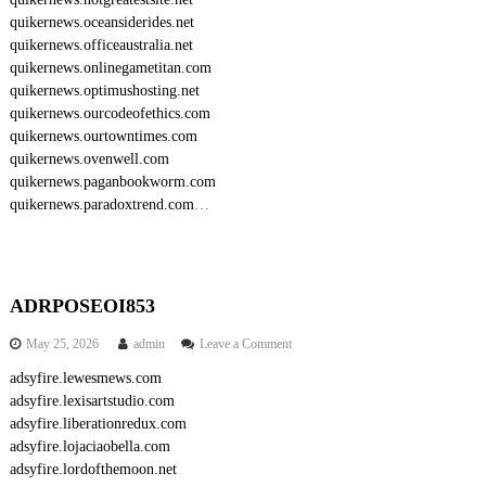
quikernews.oceansiderides.net
quikernews.officeaustralia.net
quikernews.onlinegametitan.com
quikernews.optimushosting.net
quikernews.ourcodeofethics.com
quikernews.ourtowntimes.com
quikernews.ovenwell.com
quikernews.paganbookworm.com
quikernews.paradoxtrend.com
…
ADRPOSEOI853
o
May 25, 2026
admin
Leave a Comment
n
adsyfire.lewesmews.com
A
adsyfire.lexisartstudio.com
D
R
adsyfire.liberationredux.com
P
adsyfire.lojaciaobella.com
O
adsyfire.lordofthemoon.net
S