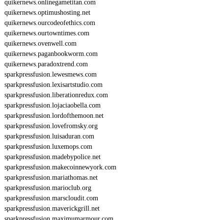
quikernews.onlinegametitan.com
quikernews.optimushosting.net
quikernews.ourcodeofethics.com
quikernews.ourtowntimes.com
quikernews.ovenwell.com
quikernews.paganbookworm.com
quikernews.paradoxtrend.com
sparkpressfusion.lewesmews.com
sparkpressfusion.lexisartstudio.com
sparkpressfusion.liberationredux.com
sparkpressfusion.lojaciaobella.com
sparkpressfusion.lordofthemoon.net
sparkpressfusion.lovefromsky.org
sparkpressfusion.luisaduran.com
sparkpressfusion.luxemops.com
sparkpressfusion.madebypolice.net
sparkpressfusion.makecoinnewyork.com
sparkpressfusion.mariathomas.net
sparkpressfusion.marioclub.org
sparkpressfusion.marscloudit.com
sparkpressfusion.maverickgrill.net
sparkpressfusion.maximumarmour.com