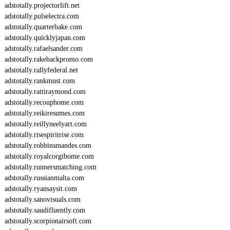
adstotally.projectorlift.net
adstotally.pulselectra.com
adstotally.quarterbake.com
adstotally.quicklyjapan.com
adstotally.rafaelsander.com
adstotally.rakebackpromo.com
adstotally.rallyfederal.net
adstotally.rankmust.com
adstotally.rattiraymond.com
adstotally.recouphome.com
adstotally.reikiresumes.com
adstotally.reillyneelyart.com
adstotally.risespiritrise.com
adstotally.robbinsmandes.com
adstotally.royalcorgihome.com
adstotally.runnersmatching.com
adstotally.russianmalta.com
adstotally.ryansaysit.com
adstotally.sanovisuals.com
adstotally.saudifluently.com
adstotally.scorpionairsoft.com