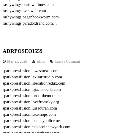
rashywings.ourtowntimes.com
rashywings.ovenwell.com
rashywings.paganbookworm.com
rashywings.paradoxtrend.com
…
ADRPOSEOI559
o
May 25, 2026
admin
Leave a Comment
n
sparkpressfusion.lewesmews.com
A
sparkpressfusion.lexisartstudio.com
D
R
sparkpressfusion.liberationredux.com
P
sparkpressfusion.lojaciaobella.com
O
sparkpressfusion.lordofthemoon.net
S
sparkpressfusion.lovefromsky.org
E
sparkpressfusion.luisaduran.com
O
sparkpressfusion.luxemops.com
I
5
sparkpressfusion.madebypolice.net
5
sparkpressfusion.makecoinnewyork.com
9