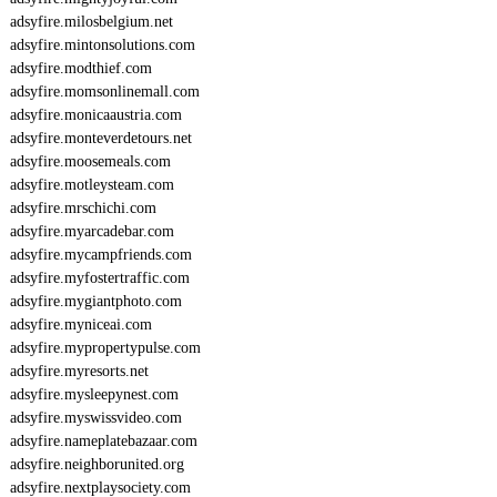
adsyfire.milosbelgium.net
adsyfire.mintonsolutions.com
adsyfire.modthief.com
adsyfire.momsonlinemall.com
adsyfire.monicaaustria.com
adsyfire.monteverdetours.net
adsyfire.moosemeals.com
adsyfire.motleysteam.com
adsyfire.mrschichi.com
adsyfire.myarcadebar.com
adsyfire.mycampfriends.com
adsyfire.myfostertraffic.com
adsyfire.mygiantphoto.com
adsyfire.myniceai.com
adsyfire.mypropertypulse.com
adsyfire.myresorts.net
adsyfire.mysleepynest.com
adsyfire.myswissvideo.com
adsyfire.nameplatebazaar.com
adsyfire.neighborunited.org
adsyfire.nextplaysociety.com