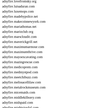
adsyfire.lovefromsky.org
E
adsyfire.luisaduran.com
O
adsyfire.luxemops.com
I
8
adsyfire.madebypolice.net
5
adsyfire.makecoinnewyork.com
3
adsyfire.mariathomas.net
adsyfire.marioclub.org
adsyfire.marscloudit.com
adsyfire.maverickgrill.net
adsyfire.maximumarmour.com
adsyfire.maximumthrive.com
adsyfire.mayoexcavating.com
adsyfire.mazingrescue.com
adsyfire.medicoprem.com
adsyfire.medmystpod.com
adsyfire.meetchibuzz.com
adsyfire.melissacellilaw.com
adsyfire.metalrockmuseum.com
adsyfire.micemaids.com
adsyfire.middlekilleavy.com
adsyfire.midspaid.com
adsyfire.mightyjoyful.com