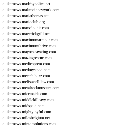
6
quikernews.madebypolice.net
2
quikernews.makecoinnewyork.com
2
quikernews.mariathomas.net
quikernews.marioclub.org
quikernews.marscloudit.com
quikernews.maverickgrill.net
quikernews.maximumarmour.com
quikernews.maximumthrive.com
quikernews.mayoexcavating.com
quikernews.mazingrescue.com
quikernews.medicoprem.com
quikernews.medmystpod.com
quikernews.meetchibuzz.com
quikernews.melissacellilaw.com
quikernews.metalrockmuseum.com
quikernews.micemaids.com
quikernews.middlekilleavy.com
quikernews.midspaid.com
quikernews.mightyjoyful.com
quikernews.milosbelgium.net
quikernews.mintonsolutions.com