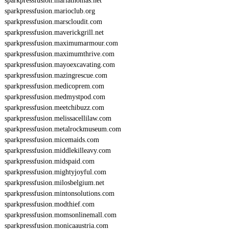
sparkpressfusion.mariathomas.net
sparkpressfusion.marioclub.org
sparkpressfusion.marscloudit.com
sparkpressfusion.maverickgrill.net
sparkpressfusion.maximumarmour.com
sparkpressfusion.maximumthrive.com
sparkpressfusion.mayoexcavating.com
sparkpressfusion.mazingrescue.com
sparkpressfusion.medicoprem.com
sparkpressfusion.medmystpod.com
sparkpressfusion.meetchibuzz.com
sparkpressfusion.melissacellilaw.com
sparkpressfusion.metalrockmuseum.com
sparkpressfusion.micemaids.com
sparkpressfusion.middlekilleavy.com
sparkpressfusion.midspaid.com
sparkpressfusion.mightyjoyful.com
sparkpressfusion.milosbelgium.net
sparkpressfusion.mintonsolutions.com
sparkpressfusion.modthief.com
sparkpressfusion.momsonlinemall.com
sparkpressfusion.monicaaustria.com