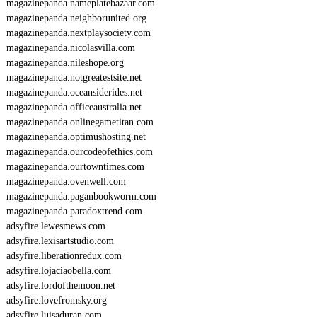
magazinepanda.nameplatebazaar.com
magazinepanda.neighborunited.org
magazinepanda.nextplaysociety.com
magazinepanda.nicolasvilla.com
magazinepanda.nileshope.org
magazinepanda.notgreatestsite.net
magazinepanda.oceansiderides.net
magazinepanda.officeaustralia.net
magazinepanda.onlinegametitan.com
magazinepanda.optimushosting.net
magazinepanda.ourcodeofethics.com
magazinepanda.ourtowntimes.com
magazinepanda.ovenwell.com
magazinepanda.paganbookworm.com
magazinepanda.paradoxtrend.com
adsyfire.lewesmews.com
adsyfire.lexisartstudio.com
adsyfire.liberationredux.com
adsyfire.lojaciaobella.com
adsyfire.lordofthemoon.net
adsyfire.lovefromsky.org
adsyfire.luisaduran.com