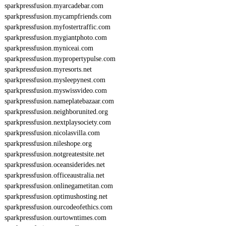
sparkpressfusion.myarcadebar.com
sparkpressfusion.mycampfriends.com
sparkpressfusion.myfostertraffic.com
sparkpressfusion.mygiantphoto.com
sparkpressfusion.myniceai.com
sparkpressfusion.mypropertypulse.com
sparkpressfusion.myresorts.net
sparkpressfusion.mysleepynest.com
sparkpressfusion.myswissvideo.com
sparkpressfusion.nameplatebazaar.com
sparkpressfusion.neighborunited.org
sparkpressfusion.nextplaysociety.com
sparkpressfusion.nicolasvilla.com
sparkpressfusion.nileshope.org
sparkpressfusion.notgreatestsite.net
sparkpressfusion.oceansiderides.net
sparkpressfusion.officeaustralia.net
sparkpressfusion.onlinegametitan.com
sparkpressfusion.optimushosting.net
sparkpressfusion.ourcodeofethics.com
sparkpressfusion.ourtowntimes.com