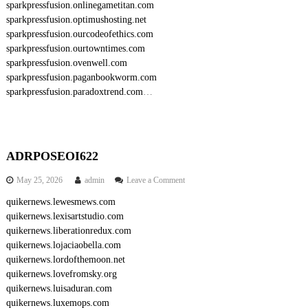
sparkpressfusion.onlinegametitan.com
sparkpressfusion.optimushosting.net
sparkpressfusion.ourcodeofethics.com
sparkpressfusion.ourtowntimes.com
sparkpressfusion.ovenwell.com
sparkpressfusion.paganbookworm.com
sparkpressfusion.paradoxtrend.com
…
ADRPOSEOI622
o
May 25, 2026
admin
Leave a Comment
n
quikernews.lewesmews.com
A
quikernews.lexisartstudio.com
D
R
quikernews.liberationredux.com
P
quikernews.lojaciaobella.com
O
quikernews.lordofthemoon.net
S
quikernews.lovefromsky.org
E
quikernews.luisaduran.com
O
quikernews.luxemops.com
I