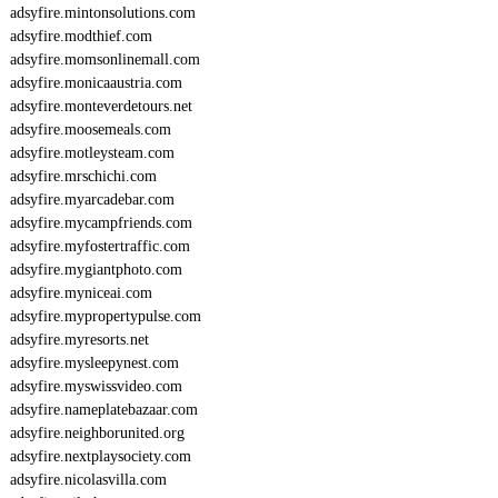
adsyfire.mintonsolutions.com
adsyfire.modthief.com
adsyfire.momsonlinemall.com
adsyfire.monicaaustria.com
adsyfire.monteverdetours.net
adsyfire.moosemeals.com
adsyfire.motleysteam.com
adsyfire.mrschichi.com
adsyfire.myarcadebar.com
adsyfire.mycampfriends.com
adsyfire.myfostertraffic.com
adsyfire.mygiantphoto.com
adsyfire.myniceai.com
adsyfire.mypropertypulse.com
adsyfire.myresorts.net
adsyfire.mysleepynest.com
adsyfire.myswissvideo.com
adsyfire.nameplatebazaar.com
adsyfire.neighborunited.org
adsyfire.nextplaysociety.com
adsyfire.nicolasvilla.com