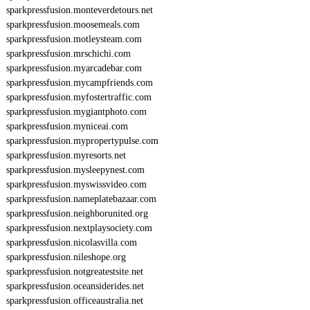
sparkpressfusion.monteverdetours.net
sparkpressfusion.moosemeals.com
sparkpressfusion.motleysteam.com
sparkpressfusion.mrschichi.com
sparkpressfusion.myarcadebar.com
sparkpressfusion.mycampfriends.com
sparkpressfusion.myfostertraffic.com
sparkpressfusion.mygiantphoto.com
sparkpressfusion.myniceai.com
sparkpressfusion.mypropertypulse.com
sparkpressfusion.myresorts.net
sparkpressfusion.mysleepynest.com
sparkpressfusion.myswissvideo.com
sparkpressfusion.nameplatebazaar.com
sparkpressfusion.neighborunited.org
sparkpressfusion.nextplaysociety.com
sparkpressfusion.nicolasvilla.com
sparkpressfusion.nileshope.org
sparkpressfusion.notgreatestsite.net
sparkpressfusion.oceansiderides.net
sparkpressfusion.officeaustralia.net