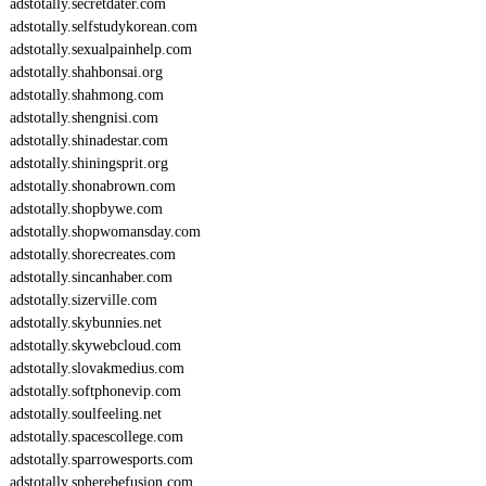
adstotally.secretdater.com
adstotally.selfstudykorean.com
adstotally.sexualpainhelp.com
adstotally.shahbonsai.org
adstotally.shahmong.com
adstotally.shengnisi.com
adstotally.shinadestar.com
adstotally.shiningsprit.org
adstotally.shonabrown.com
adstotally.shopbywe.com
adstotally.shopwomansday.com
adstotally.shorecreates.com
adstotally.sincanhaber.com
adstotally.sizerville.com
adstotally.skybunnies.net
adstotally.skywebcloud.com
adstotally.slovakmedius.com
adstotally.softphonevip.com
adstotally.soulfeeling.net
adstotally.spacescollege.com
adstotally.sparrowesports.com
adstotally.spherebefusion.com