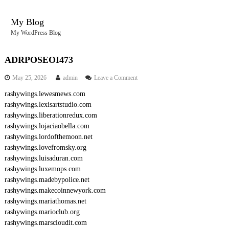
S
k
My Blog
i
My WordPress Blog
p
t
o
ADRPOSEOI473
c
o
May 25, 2026
admin
Leave a Comment
o
n
n
rashywings.lewesmews.com
A
t
rashywings.lexisartstudio.com
D
e
R
rashywings.liberationredux.com
n
P
rashywings.lojaciaobella.com
O
t
rashywings.lordofthemoon.net
S
rashywings.lovefromsky.org
E
rashywings.luisaduran.com
O
rashywings.luxemops.com
I
4
rashywings.madebypolice.net
7
rashywings.makecoinnewyork.com
3
rashywings.mariathomas.net
rashywings.marioclub.org
rashywings.marscloudit.com