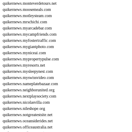
quikernews.monteverdetours.net
quikernews.moosemeals.com
quikernews.motleysteam.com
quikernews.mrschichi.com
quikernews.myarcadebar.com
quikernews.mycampfriends.com
quikernews.myfostertraffic.com
quikernews.mygiantphoto.com
quikernews.myniceai.com
quikernews.mypropertypulse.com
quikernews.myresorts.net
quikernews.mysleepynest.com
quikernews.myswissvideo.com
quikernews.nameplatebazaar.com
quikernews.neighborunited.org
quikernews.nextplaysociety.com
quikernews.nicolasvilla.com
quikernews.nileshope.org
quikernews.notgreatestsite.net
quikernews.oceansiderides.net
quikernews.officeaustralia.net