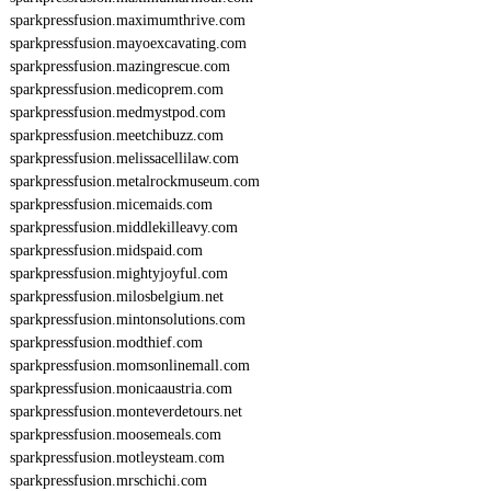
sparkpressfusion.maximumthrive.com
sparkpressfusion.mayoexcavating.com
sparkpressfusion.mazingrescue.com
sparkpressfusion.medicoprem.com
sparkpressfusion.medmystpod.com
sparkpressfusion.meetchibuzz.com
sparkpressfusion.melissacellilaw.com
sparkpressfusion.metalrockmuseum.com
sparkpressfusion.micemaids.com
sparkpressfusion.middlekilleavy.com
sparkpressfusion.midspaid.com
sparkpressfusion.mightyjoyful.com
sparkpressfusion.milosbelgium.net
sparkpressfusion.mintonsolutions.com
sparkpressfusion.modthief.com
sparkpressfusion.momsonlinemall.com
sparkpressfusion.monicaaustria.com
sparkpressfusion.monteverdetours.net
sparkpressfusion.moosemeals.com
sparkpressfusion.motleysteam.com
sparkpressfusion.mrschichi.com