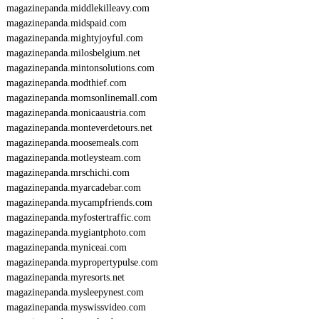
magazinepanda.middlekilleavy.com
magazinepanda.midspaid.com
magazinepanda.mightyjoyful.com
magazinepanda.milosbelgium.net
magazinepanda.mintonsolutions.com
magazinepanda.modthief.com
magazinepanda.momsonlinemall.com
magazinepanda.monicaaustria.com
magazinepanda.monteverdetours.net
magazinepanda.moosemeals.com
magazinepanda.motleysteam.com
magazinepanda.mrschichi.com
magazinepanda.myarcadebar.com
magazinepanda.mycampfriends.com
magazinepanda.myfostertraffic.com
magazinepanda.mygiantphoto.com
magazinepanda.myniceai.com
magazinepanda.mypropertypulse.com
magazinepanda.myresorts.net
magazinepanda.mysleepynest.com
magazinepanda.myswissvideo.com