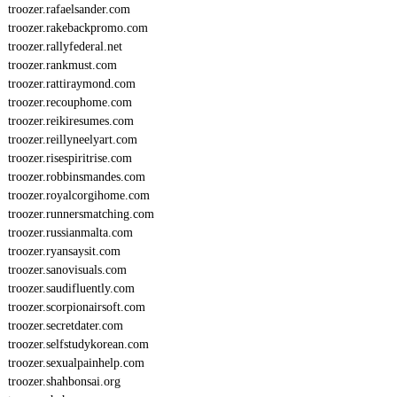
troozer.rafaelsander.com
troozer.rakebackpromo.com
troozer.rallyfederal.net
troozer.rankmust.com
troozer.rattiraymond.com
troozer.recouphome.com
troozer.reikiresumes.com
troozer.reillyneelyart.com
troozer.risespiritrise.com
troozer.robbinsmandes.com
troozer.royalcorgihome.com
troozer.runnersmatching.com
troozer.russianmalta.com
troozer.ryansaysit.com
troozer.sanovisuals.com
troozer.saudifluently.com
troozer.scorpionairsoft.com
troozer.secretdater.com
troozer.selfstudykorean.com
troozer.sexualpainhelp.com
troozer.shahbonsai.org