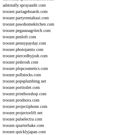
adstotally.sprayaudit.com
troozer.partageboards.com
troozer.partyrentaltaxi.com
troozer.pawshomekitchen.com
troozer.pegasusagritech.com
troozer.penloft.com
troozer.pennypayday.com
troozer.photojamto.com
troozer.piercedbyjosh.com
troozer.pishrosh.com
troozer.plopcosmetics.com
troozer.pollstocks.com
troozer.popsplumbing.net
troozer.porttoilet.com
troozer.printboxshop.com
troozer.prodnora.com
troozer.projectiphone.com
troozer.projectorlift.net
troozer.pulselectra.com
troozer.quarterbake.com
troozer.quicklyjapan.com