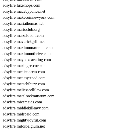
adsyfire.luxemops.com
adsyfire.madebypolice.net
adsyfire.makecoinnewyork.com
adsyfire.mariathomas.net
adsyfire.marioclub.org
adsyfire.marscloudit.com
adsyfire.maverickgrill.net
adsyfire.maximumarmour.com
adsyfire.maximumthrive.com
adsyfire.mayoexcavating.com
adsyfire.mazingrescue.com
adsyfire.medicoprem.com
adsyfire.medmystpod.com
adsyfire.meetchibuzz.com
adsyfire.melissacellilaw.com
adsyfire.metalrockmuseum.com
adsyfire.micemaids.com
adsyfire.middlekilleavy.com
adsyfire.midspaid.com
adsyfire.mightyjoyful.com
adsyfire.milosbelgium.net