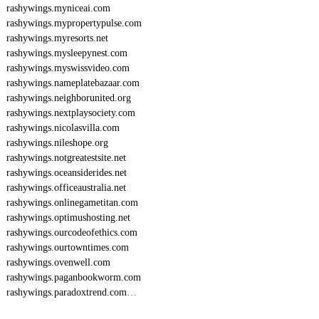
rashywings.myniceai.com
rashywings.mypropertypulse.com
rashywings.myresorts.net
rashywings.mysleepynest.com
rashywings.myswissvideo.com
rashywings.nameplatebazaar.com
rashywings.neighborunited.org
rashywings.nextplaysociety.com
rashywings.nicolasvilla.com
rashywings.nileshope.org
rashywings.notgreatestsite.net
rashywings.oceansiderides.net
rashywings.officeaustralia.net
rashywings.onlinegametitan.com
rashywings.optimushosting.net
rashywings.ourcodeofethics.com
rashywings.ourtowntimes.com
rashywings.ovenwell.com
rashywings.paganbookworm.com
rashywings.paradoxtrend.com
…