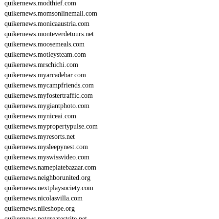
quikernews.modthief.com
quikernews.momsonlinemall.com
quikernews.monicaaustria.com
quikernews.monteverdetours.net
quikernews.moosemeals.com
quikernews.motleysteam.com
quikernews.mrschichi.com
quikernews.myarcadebar.com
quikernews.mycampfriends.com
quikernews.myfostertraffic.com
quikernews.mygiantphoto.com
quikernews.myniceai.com
quikernews.mypropertypulse.com
quikernews.myresorts.net
quikernews.mysleepynest.com
quikernews.myswissvideo.com
quikernews.nameplatebazaar.com
quikernews.neighborunited.org
quikernews.nextplaysociety.com
quikernews.nicolasvilla.com
quikernews.nileshope.org
quikernews.notgreatestsite.net