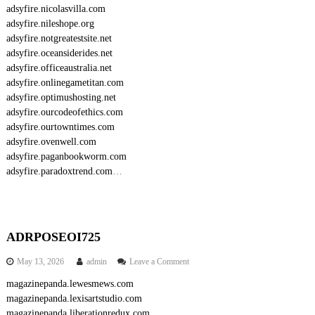
adsyfire.nicolasvilla.com
adsyfire.nileshope.org
adsyfire.notgreatestsite.net
adsyfire.oceansiderides.net
adsyfire.officeaustralia.net
adsyfire.onlinegametitan.com
adsyfire.optimushosting.net
adsyfire.ourcodeofethics.com
adsyfire.ourtowntimes.com
adsyfire.ovenwell.com
adsyfire.paganbookworm.com
adsyfire.paradoxtrend.com
…
ADRPOSEOI725
o
May 13, 2026
admin
Leave a Comment
n
magazinepanda.lewesmews.com
A
magazinepanda.lexisartstudio.com
D
R
magazinepanda.liberationredux.com