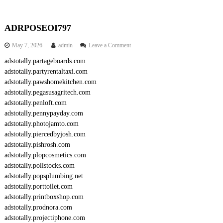
ADRPOSEOI797
o
May 7, 2026
admin
Leave a Comment
n
adstotally.partageboards.com
A
adstotally.partyrentaltaxi.com
D
R
adstotally.pawshomekitchen.com
P
adstotally.pegasusagritech.com
O
adstotally.penloft.com
S
adstotally.pennypayday.com
E
adstotally.photojamto.com
O
adstotally.piercedbyjosh.com
I
7
adstotally.pishrosh.com
9
adstotally.plopcosmetics.com
7
adstotally.pollstocks.com
adstotally.popsplumbing.net
adstotally.porttoilet.com
adstotally.printboxshop.com
adstotally.prodnora.com
adstotally.projectiphone.com