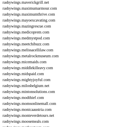
rashywings.maverickgrill.net
rashywings.maximumarmour.com
rashywings.maximumthrive.com
rashywings.mayoexcavating.com
rashywings.mazingrescue.com
rashywings.medicoprem.com
rashywings.medmystpod.com
rashywings.meetchibuzz.com
rashywings.melissacellilaw.com
rashywings.metalrockmuseum.com
rashywings.micemaids.com
rashywings.middlekilleavy.com
rashywings.midspaid.com
rashywings.mightyjoyful.com
rashywings.milosbelgium.net
rashywings.mintonsolutions.com
rashywings.modthief.com
rashywings.momsonlinemall.com
rashywings.monicaaustria.com
rashywings.monteverdetours.net
rashywings.moosemeals.com