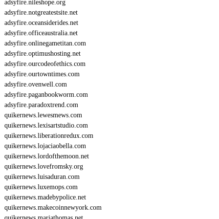
adsyfire.nileshope.org
adsyfire.notgreatestsite.net
adsyfire.oceansiderides.net
adsyfire.officeaustralia.net
adsyfire.onlinegametitan.com
adsyfire.optimushosting.net
adsyfire.ourcodeofethics.com
adsyfire.ourtowntimes.com
adsyfire.ovenwell.com
adsyfire.paganbookworm.com
adsyfire.paradoxtrend.com
quikernews.lewesmews.com
quikernews.lexisartstudio.com
quikernews.liberationredux.com
quikernews.lojaciaobella.com
quikernews.lordofthemoon.net
quikernews.lovefromsky.org
quikernews.luisaduran.com
quikernews.luxemops.com
quikernews.madebypolice.net
quikernews.makecoinnewyork.com
quikernews.mariathomas.net