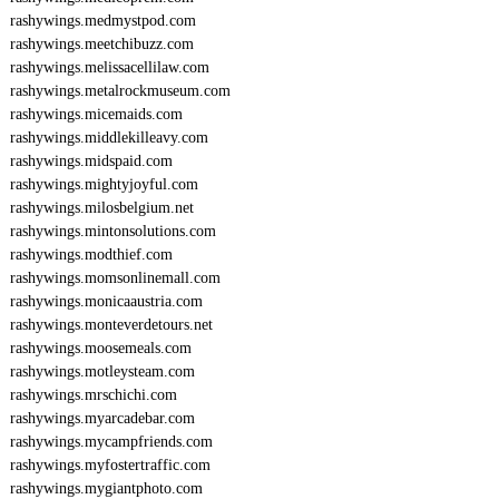
rashywings.medmystpod.com
rashywings.meetchibuzz.com
rashywings.melissacellilaw.com
rashywings.metalrockmuseum.com
rashywings.micemaids.com
rashywings.middlekilleavy.com
rashywings.midspaid.com
rashywings.mightyjoyful.com
rashywings.milosbelgium.net
rashywings.mintonsolutions.com
rashywings.modthief.com
rashywings.momsonlinemall.com
rashywings.monicaaustria.com
rashywings.monteverdetours.net
rashywings.moosemeals.com
rashywings.motleysteam.com
rashywings.mrschichi.com
rashywings.myarcadebar.com
rashywings.mycampfriends.com
rashywings.myfostertraffic.com
rashywings.mygiantphoto.com