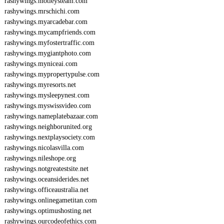
rashywings.motleysteam.com
rashywings.mrschichi.com
rashywings.myarcadebar.com
rashywings.mycampfriends.com
rashywings.myfostertraffic.com
rashywings.mygiantphoto.com
rashywings.myniceai.com
rashywings.mypropertypulse.com
rashywings.myresorts.net
rashywings.mysleepynest.com
rashywings.myswissvideo.com
rashywings.nameplatebazaar.com
rashywings.neighborunited.org
rashywings.nextplaysociety.com
rashywings.nicolasvilla.com
rashywings.nileshope.org
rashywings.notgreatestsite.net
rashywings.oceansiderides.net
rashywings.officeaustralia.net
rashywings.onlinegametitan.com
rashywings.optimushosting.net
rashywings.ourcodeofethics.com