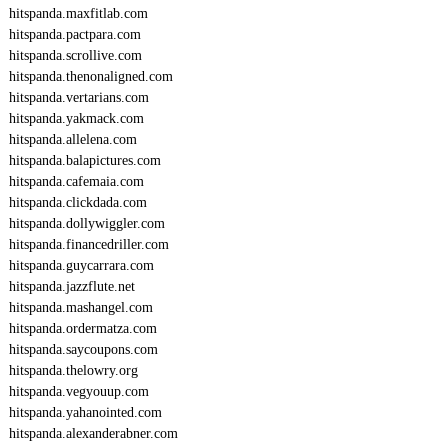
hitspanda.maxfitlab.com
hitspanda.pactpara.com
hitspanda.scrollive.com
hitspanda.thenonaligned.com
hitspanda.vertarians.com
hitspanda.yakmack.com
hitspanda.allelena.com
hitspanda.balapictures.com
hitspanda.cafemaia.com
hitspanda.clickdada.com
hitspanda.dollywiggler.com
hitspanda.financedriller.com
hitspanda.guycarrara.com
hitspanda.jazzflute.net
hitspanda.mashangel.com
hitspanda.ordermatza.com
hitspanda.saycoupons.com
hitspanda.thelowry.org
hitspanda.vegyouup.com
hitspanda.yahanointed.com
hitspanda.alexanderabner.com