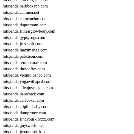
hitspanda.barkboxapp.com
hitspanda.callmen.net
hitspanda.comemelon.com
hitspanda.dopesroom.com
hitspanda.fitnessglowbody.com
hitspanda.gypsyrugs.com
hitspanda.jessebolt.com
hitspanda.maximanga.com
hitspanda.paletteon.com
hitspanda.sempermac.com
hitspanda.theroofies.com
hitspanda.vicinidibanco.com
hitspanda.yogawithapril.com
hitspanda.allenjoymagno.com
hitspanda.barechick.com
hitspanda.calebokai.com
hitspanda.cliplinebaby.com
hitspanda.domprotec.com
hitspanda.findyourkinxxx.com
hitspanda.guysworld.net
hitspanda.jennacornick.com