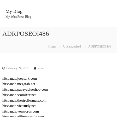
S
k
My Blog
i
My WordPress Blog
p
t
o
ADRPOSEOI486
c
o
n
Home
Uncategorized
ADRPOSEOI486
t
e
n
t
February 24, 2026
admin
hitspanda.joeysark.com
hitspanda.megafab.net
hitspanda.papayablueshop.com
hitspanda.seomixer.net
hitspanda.thestrollermate.com
hitspanda.vietstudy.net
hitspanda.yonwords.com
hitspanda.alllivingsouls.com