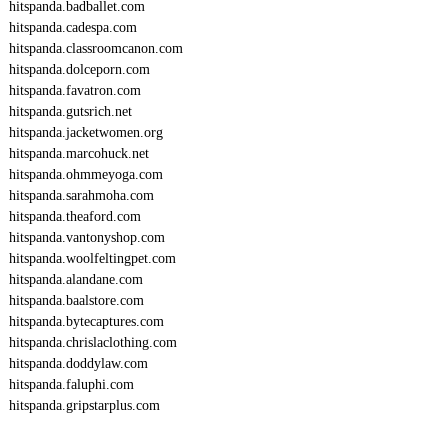
hitspanda.badballet.com
hitspanda.cadespa.com
hitspanda.classroomcanon.com
hitspanda.dolceporn.com
hitspanda.favatron.com
hitspanda.gutsrich.net
hitspanda.jacketwomen.org
hitspanda.marcohuck.net
hitspanda.ohmmeyoga.com
hitspanda.sarahmoha.com
hitspanda.theaford.com
hitspanda.vantonyshop.com
hitspanda.woolfeltingpet.com
hitspanda.alandane.com
hitspanda.baalstore.com
hitspanda.bytecaptures.com
hitspanda.chrislaclothing.com
hitspanda.doddylaw.com
hitspanda.faluphi.com
hitspanda.gripstarplus.com