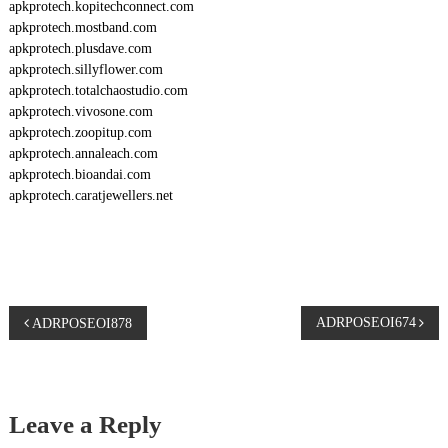
apkprotech.kopitechconnect.com
apkprotech.mostband.com
apkprotech.plusdave.com
apkprotech.sillyflower.com
apkprotech.totalchaostudio.com
apkprotech.vivosone.com
apkprotech.zoopitup.com
apkprotech.annaleach.com
apkprotech.bioandai.com
apkprotech.caratjewellers.net
P
ADRPOSEOI674
ADRPOSEOI878
o
s
Leave a Reply