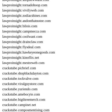
lawproinsight.tornadohoop.com
lawproinsight.vivifyweb.com
lawproinsight.zodiacshines.com
lawproinsight.andonthatnotee.com
lawproinsight.bilois.com
lawproinsight.campmecca.com
lawproinsight.coolwant.com
lawproinsight.drainclaw.com
lawproinsight.flysdeal.com
lawproinsight.hawkeyeonegoods.com
lawproinsight.kinoflix.net
lawproinsight.mestreweb.com
crackstube.picbrief.com
crackstube.shopblackdayton.com
crackstube.tockvalve.com
crackstube.viralguystore.com
crackstube.yuriendo.com
crackstube.amebocyte.com
crackstube.bigthreemerch.com
crackstube.campinet.net
crackstube.composmentising.com