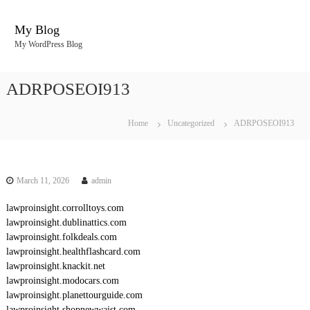
S
k
My Blog
i
My WordPress Blog
p
t
o
ADRPOSEOI913
c
o
n
Home
Uncategorized
ADRPOSEOI913
t
e
n
t
March 11, 2026
admin
lawproinsight.corrolltoys.com
lawproinsight.dublinattics.com
lawproinsight.folkdeals.com
lawproinsight.healthflashcard.com
lawproinsight.knackit.net
lawproinsight.modocars.com
lawproinsight.planettourguide.com
lawproinsight.shopnewwaist.com