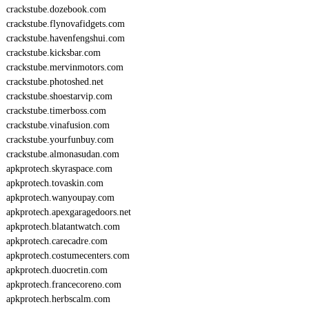
crackstube.dozebook.com
crackstube.flynovafidgets.com
crackstube.havenfengshui.com
crackstube.kicksbar.com
crackstube.mervinmotors.com
crackstube.photoshed.net
crackstube.shoestarvip.com
crackstube.timerboss.com
crackstube.vinafusion.com
crackstube.yourfunbuy.com
crackstube.almonasudan.com
apkprotech.skyraspace.com
apkprotech.tovaskin.com
apkprotech.wanyoupay.com
apkprotech.apexgaragedoors.net
apkprotech.blatantwatch.com
apkprotech.carecadre.com
apkprotech.costumecenters.com
apkprotech.duocretin.com
apkprotech.francecoreno.com
apkprotech.herbscalm.com