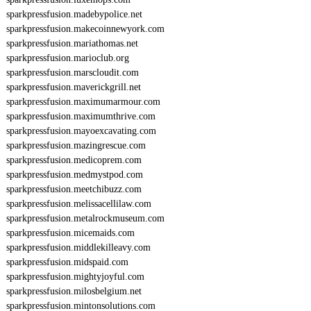
sparkpressfusion.madebypolice.net
sparkpressfusion.makecoinnewyork.com
sparkpressfusion.mariathomas.net
sparkpressfusion.marioclub.org
sparkpressfusion.marscloudit.com
sparkpressfusion.maverickgrill.net
sparkpressfusion.maximumarmour.com
sparkpressfusion.maximumthrive.com
sparkpressfusion.mayoexcavating.com
sparkpressfusion.mazingrescue.com
sparkpressfusion.medicoprem.com
sparkpressfusion.medmystpod.com
sparkpressfusion.meetchibuzz.com
sparkpressfusion.melissacellilaw.com
sparkpressfusion.metalrockmuseum.com
sparkpressfusion.micemaids.com
sparkpressfusion.middlekilleavy.com
sparkpressfusion.midspaid.com
sparkpressfusion.mightyjoyful.com
sparkpressfusion.milosbelgium.net
sparkpressfusion.mintonsolutions.com