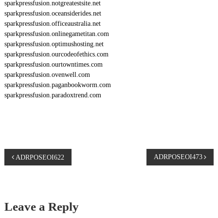
sparkpressfusion.notgreatestsite.net
sparkpressfusion.oceansiderides.net
sparkpressfusion.officeaustralia.net
sparkpressfusion.onlinegametitan.com
sparkpressfusion.optimushosting.net
sparkpressfusion.ourcodeofethics.com
sparkpressfusion.ourtowntimes.com
sparkpressfusion.ovenwell.com
sparkpressfusion.paganbookworm.com
sparkpressfusion.paradoxtrend.com
P
ADRPOSEOI473
ADRPOSEOI622
o
s
Leave a Reply