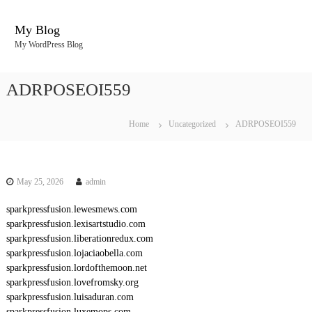
S
k
My Blog
i
My WordPress Blog
p
t
o
ADRPOSEOI559
c
o
n
Home
Uncategorized
ADRPOSEOI559
t
e
n
t
May 25, 2026
admin
sparkpressfusion.lewesmews.com
sparkpressfusion.lexisartstudio.com
sparkpressfusion.liberationredux.com
sparkpressfusion.lojaciaobella.com
sparkpressfusion.lordofthemoon.net
sparkpressfusion.lovefromsky.org
sparkpressfusion.luisaduran.com
sparkpressfusion.luxemops.com