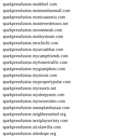
sparkpressfusion.modthief.com
sparkpressfusion.momsonlinemall.com
sparkpressfusion.monicaaustria.com
sparkpressfusion.monteverdetours.net
sparkpressfusion.moosemeals.com
sparkpressfusion.motleysteam.com
sparkpressfusion.mrschichi.com
sparkpressfusion.myarcadebar.com
sparkpressfusion.mycampfriends.com
sparkpressfusion.myfostertraffic.com
sparkpressfusion.mygiantphoto.com
sparkpressfusion.myniceai.com
sparkpressfusion.mypropertypulse.com
sparkpressfusion.myresorts.net
sparkpressfusion.mysleepynest.com
sparkpressfusion.myswissvideo.com
sparkpressfusion.nameplatebazaar.com
sparkpressfusion.neighborunited.org
sparkpressfusion.nextplaysociety.com
sparkpressfusion.nicolasvilla.com
sparkpressfusion.nileshope.org