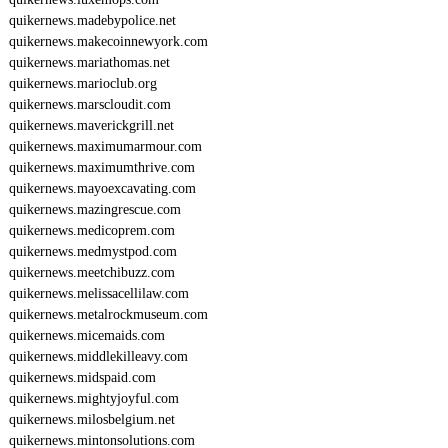
quikernews.madebypolice.net
quikernews.makecoinnewyork.com
quikernews.mariathomas.net
quikernews.marioclub.org
quikernews.marscloudit.com
quikernews.maverickgrill.net
quikernews.maximumarmour.com
quikernews.maximumthrive.com
quikernews.mayoexcavating.com
quikernews.mazingrescue.com
quikernews.medicoprem.com
quikernews.medmystpod.com
quikernews.meetchibuzz.com
quikernews.melissacellilaw.com
quikernews.metalrockmuseum.com
quikernews.micemaids.com
quikernews.middlekilleavy.com
quikernews.midspaid.com
quikernews.mightyjoyful.com
quikernews.milosbelgium.net
quikernews.mintonsolutions.com