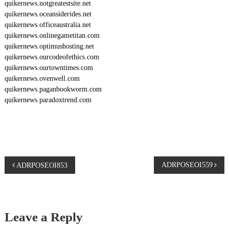
quikernews.notgreatestsite.net
quikernews.oceansiderides.net
quikernews.officeaustralia.net
quikernews.onlinegametitan.com
quikernews.optimushosting.net
quikernews.ourcodeofethics.com
quikernews.ourtowntimes.com
quikernews.ovenwell.com
quikernews.paganbookworm.com
quikernews.paradoxtrend.com
P
ADRPOSEOI559
ADRPOSEOI853
o
s
Leave a Reply