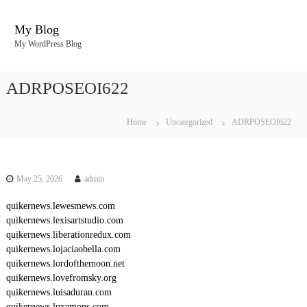
S
k
My Blog
i
My WordPress Blog
p
t
o
ADRPOSEOI622
c
o
n
Home
Uncategorized
ADRPOSEOI622
t
e
n
t
May 25, 2026
admin
quikernews.lewesmews.com
quikernews.lexisartstudio.com
quikernews.liberationredux.com
quikernews.lojaciaobella.com
quikernews.lordofthemoon.net
quikernews.lovefromsky.org
quikernews.luisaduran.com
quikernews.luxemops.com