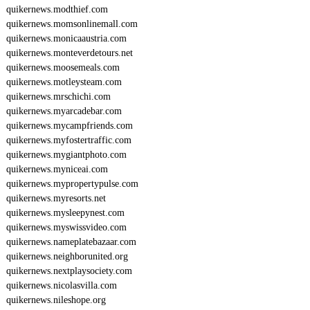
quikernews.modthief.com
quikernews.momsonlinemall.com
quikernews.monicaaustria.com
quikernews.monteverdetours.net
quikernews.moosemeals.com
quikernews.motleysteam.com
quikernews.mrschichi.com
quikernews.myarcadebar.com
quikernews.mycampfriends.com
quikernews.myfostertraffic.com
quikernews.mygiantphoto.com
quikernews.myniceai.com
quikernews.mypropertypulse.com
quikernews.myresorts.net
quikernews.mysleepynest.com
quikernews.myswissvideo.com
quikernews.nameplatebazaar.com
quikernews.neighborunited.org
quikernews.nextplaysociety.com
quikernews.nicolasvilla.com
quikernews.nileshope.org